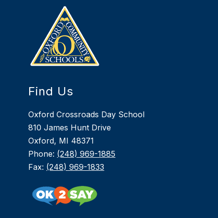
Find Us
Oxford Crossroads Day School
810 James Hunt Drive
Oxford, MI 48371
Phone:
(248) 969-1885
Fax:
(248) 969-1833