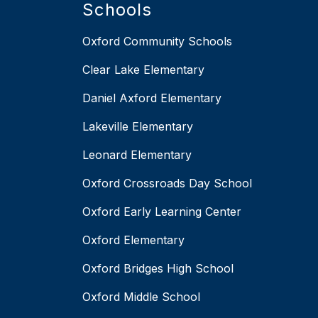
Schools
Oxford Community Schools
Clear Lake Elementary
Daniel Axford Elementary
Lakeville Elementary
Leonard Elementary
Oxford Crossroads Day School
Oxford Early Learning Center
Oxford Elementary
Oxford Bridges High School
Oxford Middle School