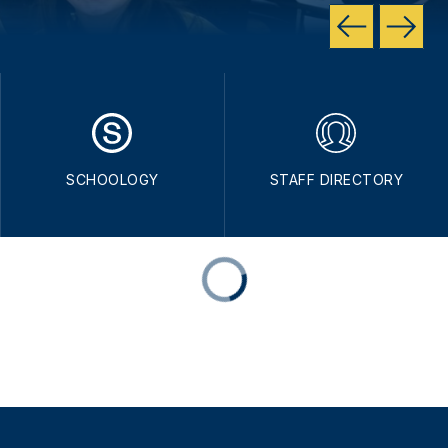
SCHOOLOGY
STAFF DIRECTORY