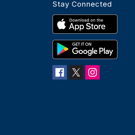
Stay Connected