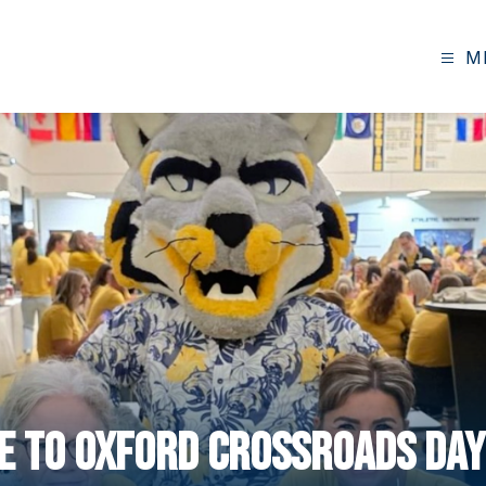
M
 to Oxford Crossroads Day