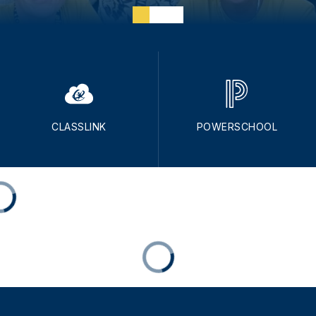
CLASSLINK
POWERSCHOOL