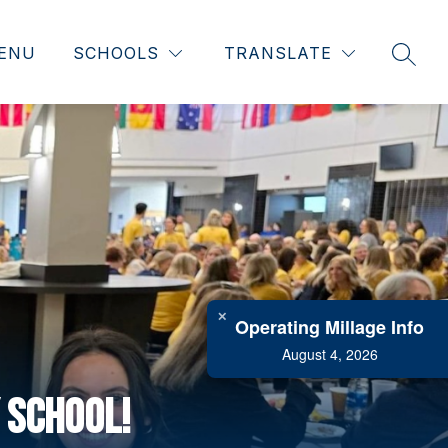
ENU
SCHOOLS
TRANSLATE
SEAR
✕
Operating Millage Info
August 4, 2026
 School!