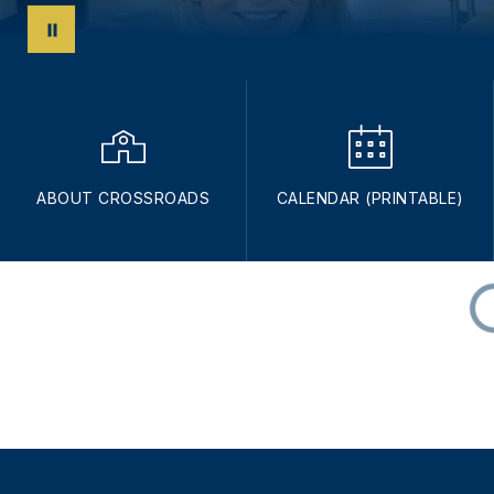
ABOUT CROSSROADS
CALENDAR (PRINTABLE)